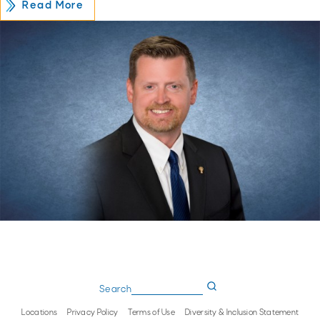
Read More
Search
Locations
Privacy Policy
Terms of Use
Diversity & Inclusion Statement