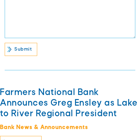
Farmers National Bank
Announces Greg Ensley as Lake
to River Regional President
Bank News & Announcements