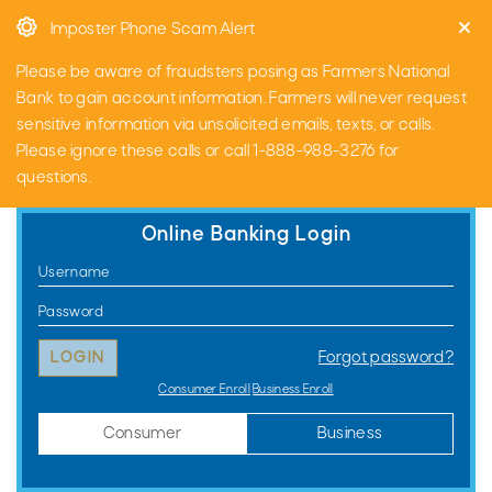
Skip
Go
Imposter Phone Scam Alert
to
to
main
Online
Please be aware of fraudsters posing as Farmers National
content
Banking
Bank to gain account information. Farmers will never request
sensitive information via unsolicited emails, texts, or calls.
Please ignore these calls or call 1-888-988-3276 for
questions.
Online Banking Login
Consumer
Username
Online
Password
Banking
Forgot password?
Login
Consumer Enroll
Business Enroll
Consumer
Business