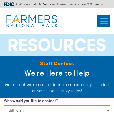
Toggl
naviga
RESOURCES
Staff Contact
We're Here to Help
Get in touch with one of our team members and get started
on your success story today!
Who would you like to contact?