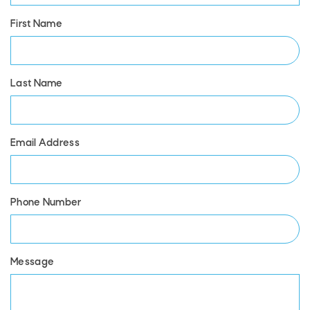
First Name
Last Name
Email Address
Phone Number
Message