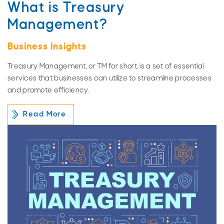
What is Treasury
Management?
Business Insights
Treasury Management, or TM for short, is a set of essential
services that businesses can utilize to streamline processes
and promote efficiency.
Read More