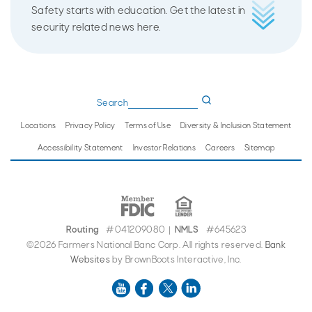
Safety starts with education. Get the latest in
security related news here.
Search
Locations
Privacy Policy
Terms of Use
Diversity & Inclusion Statement
Accessibility Statement
Investor Relations
Careers
Sitemap
Routing
#041209080
NMLS
#645623
|
©2026 Farmers National Banc Corp. All rights reserved.
Bank
Websites
by BrownBoots Interactive, Inc.