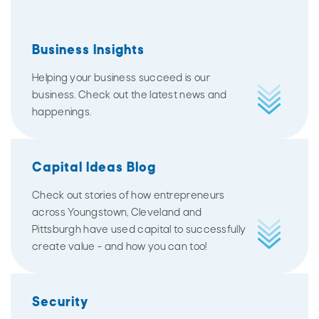
Business Insights
Helping your business succeed is our
business. Check out the latest news and
happenings.
Capital Ideas Blog
Check out stories of how entrepreneurs
across Youngstown, Cleveland and
Pittsburgh have used capital to successfully
create value - and how you can too!
Security