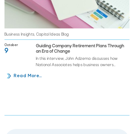
Business Insights
,
Capital Ideas Blog
October
Guiding Company Retirement Plans Through
9
an Era of Change
In this interview, John Adzema discusses how
National Associates helps business owners
navigate the myriad of legal and operational
Read More…
issues regarding retirement plans and how…