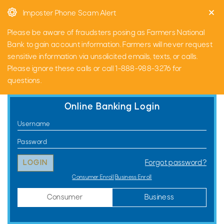
Skip
Go
Imposter Phone Scam Alert
to
to
main
Online
Please be aware of fraudsters posing as Farmers National
content
Banking
Bank to gain account information. Farmers will never request
sensitive information via unsolicited emails, texts, or calls.
Please ignore these calls or call 1-888-988-3276 for
questions.
Online Banking Login
Consumer
Username
Online
Password
Banking
Forgot password?
Login
Consumer Enroll
Business Enroll
Consumer
Business