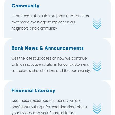
Community
Learn more about the projects and services
that make the biggest impact on our
neighbors and community.
Bank News & Announcements
Get the latest updates on how we continue
to find innovative solutions for our customers,
associates, shareholders and the community.
Financial Literacy
Use these resources to ensure you feel
confident making informed decisions about
your money and your financial future.