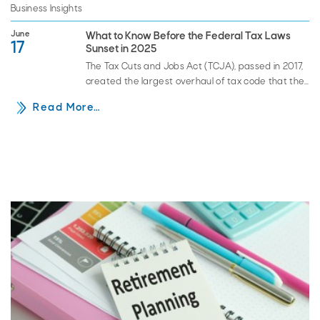
Business Insights
June
What to Know Before the Federal Tax Laws
17
Sunset in 2025
The Tax Cuts and Jobs Act (TCJA), passed in 2017,
created the largest overhaul of tax code that the
U.S. has seen in decades. Those…
Read More…