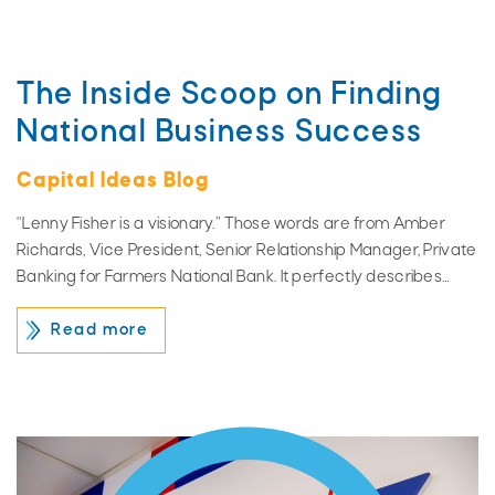
The Inside Scoop on Finding
National Business Success
Capital Ideas Blog
“Lenny Fisher is a visionary.” Those words are from Amber
Richards, Vice President, Senior Relationship Manager, Private
Banking for Farmers National Bank. It perfectly describes…
Read more