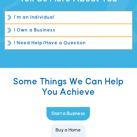
I'm an Individual
I Own a Business
I Need Help/Have a Question
Some Things We Can Help
You Achieve
Start a Business
Buy a Home