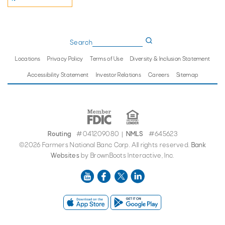
Search
Locations
Privacy Policy
Terms of Use
Diversity & Inclusion Statement
Accessibility Statement
Investor Relations
Careers
Sitemap
Routing
#041209080
NMLS
#645623
|
©2026 Farmers National Banc Corp. All rights reserved.
Bank
Websites
by BrownBoots Interactive, Inc.