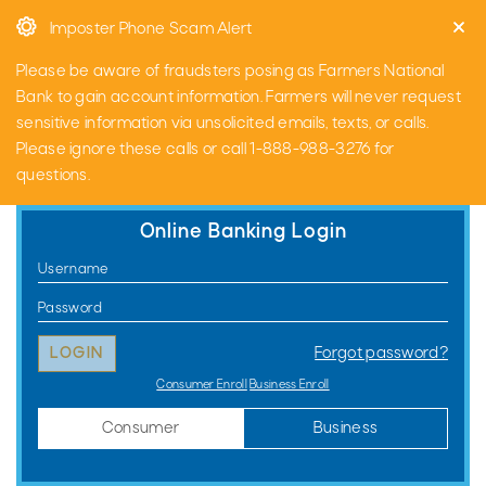
Skip
Go
Imposter Phone Scam Alert
to
to
main
Online
Please be aware of fraudsters posing as Farmers National
content
Banking
Bank to gain account information. Farmers will never request
sensitive information via unsolicited emails, texts, or calls.
Please ignore these calls or call 1-888-988-3276 for
questions.
Online Banking Login
Consumer
Username
Online
Password
Banking
Forgot password?
Login
Consumer Enroll
Business Enroll
Consumer
Business