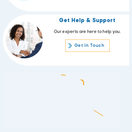
Get Help & Support
Our experts are here to help you.
Get In Touch