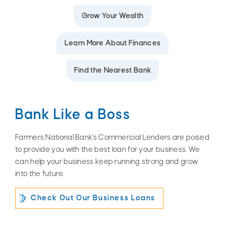
Grow Your Wealth
Learn More About Finances
Find the Nearest Bank
Bank Like a Boss
Farmers National Bank's Commercial Lenders are poised
to provide you with the best loan for your business. We
can help your business keep running strong and grow
into the future.
Check Out Our Business Loans