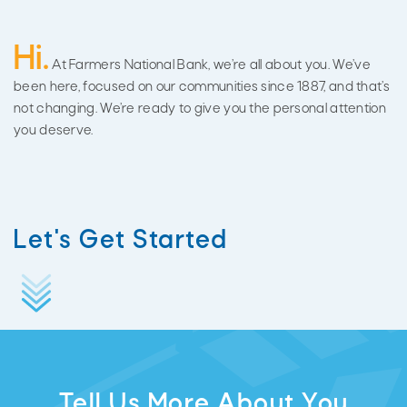
Hi.
At Farmers National Bank, we’re all about you. We’ve
been here, focused on our communities since 1887, and that’s
not changing. We’re ready to give you the personal attention
you deserve.
Let's Get Started
Tell Us More About You