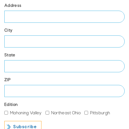
Address
City
State
ZIP
Edition
Mahoning Valley
Northeast Ohio
Pittsburgh