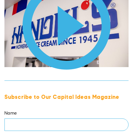
Subscribe to Our Capital Ideas Magazine
Name